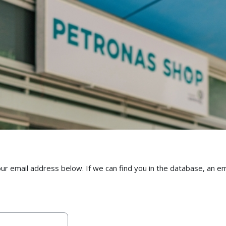
email address below. If we can find you in the database, an emai