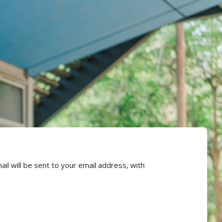
l will be sent to your email address, with