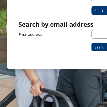
Search by email address
Search by email address
Email address