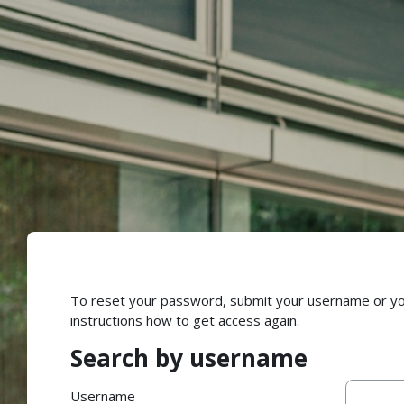
Skip to main content
To reset your password, submit your username or your 
instructions how to get access again.
Search by username
Search by username
Username